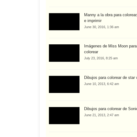
Manny a la obra para colorear,
e imprimir
June 30, 2016, 1:36 am
Imágenes de Miss Moon para
colorear
July 23, 2016, 8:25 am
Dibujos para colorear de star
June 10, 2013, 6:42 am
Dibujos para colorear de Soni
June 21, 2013, 2:47 am