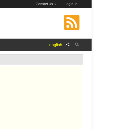
Contact Us
Login
english