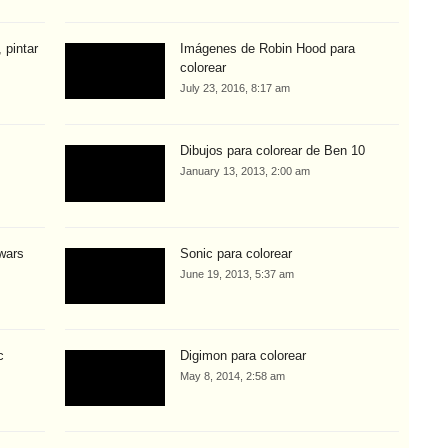
 pintar
Imágenes de Robin Hood para
colorear
July 23, 2016, 8:17 am
Dibujos para colorear de Ben 10
January 13, 2013, 2:00 am
 wars
Sonic para colorear
June 19, 2013, 5:37 am
c
Digimon para colorear
May 8, 2014, 2:58 am