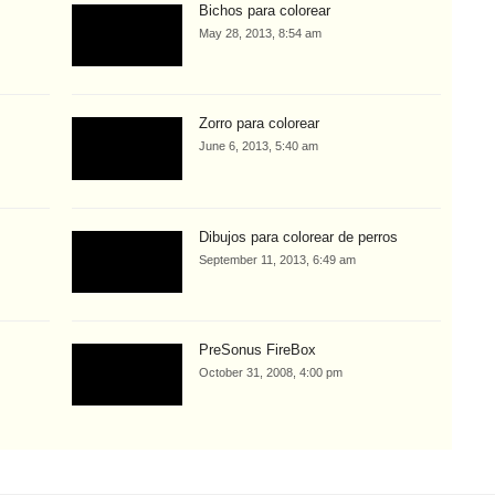
Bichos para colorear
May 28, 2013, 8:54 am
Zorro para colorear
June 6, 2013, 5:40 am
Dibujos para colorear de perros
September 11, 2013, 6:49 am
PreSonus FireBox
October 31, 2008, 4:00 pm