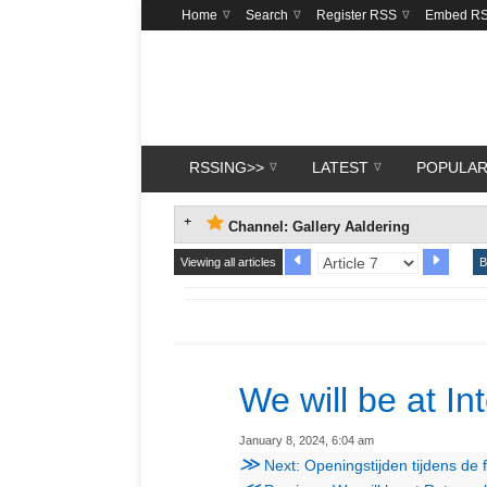
Home
Search
Register RSS
Embed R
RSSING>>
LATEST
POPULA
Channel: Gallery Aaldering
Viewing all articles
B
We will be at In
January 8, 2024, 6:04 am
≫
Next: Openingstijden tijdens de