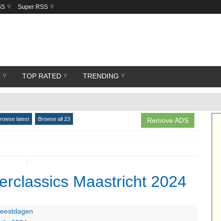
SS
Super RSS
R
TOP RATED
TRENDING
rowse latest
Browse all 23
Remove ADS
↧
terclassics Maastricht 2024
 feestdagen