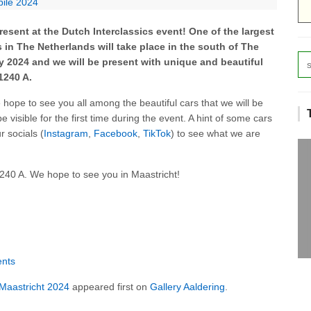
bile 2024
resent at the Dutch Interclassics event! One of the largest
 in The Netherlands will take place in the south of The
y 2024 and we will be present with unique and beautiful
1240 A.
hope to see you all among the beautiful cars that we will be
be visible for the first time during the event. A hint of some cars
 socials (
Instagram
,
Facebook
,
TikTok
) to see what we are
1240 A. We hope to see you in Maastricht!
ents
s Maastricht 2024
appeared first on
Gallery Aaldering
.