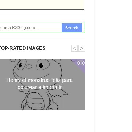
Search
˂
˃
TOP-RATED IMAGES
ↂ
Henry el monstruo feliz para
Digimon par
colorear e imprimir