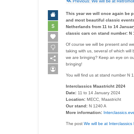
≪
Previous: We will be at Retromo
This year we will once again be p
and most beautiful classic events
$
Netherlands from 11 to 14 Januar
classic cars on stand number: N 
Of course we will be present and we 
taking with us, several of which will 
we are bringing? Keep an eye on our
bringing!
You will find us at stand number N 
Interclassics Maastricht 2024
Date:
11 to 14 January 2024
Location:
MECC, Maastricht
Our stand:
N 1240 A
More information:
Interclassics.ev
The post
We will be at Interclassic