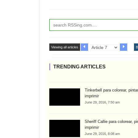
Viewing all articles
B
TRENDING ARTICLES
Tinkerbell para colorear, pinta
imprimir
June 29, 2016, 7:50 am
Sheriff Callie para colorear, pi
imprimir
June 29, 2016, 8:08 am