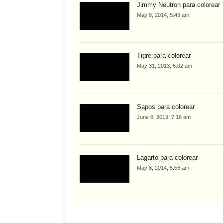
Jimmy Neutron para colorear
May 8, 2014, 5:49 am
Tigre para colorear
May 31, 2013, 6:02 am
Sapos para colorear
June 6, 2013, 7:16 am
Lagarto para colorear
May 8, 2014, 5:56 am