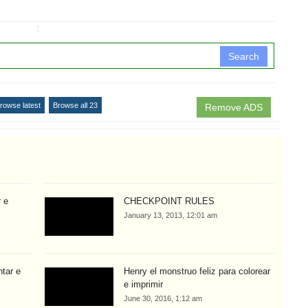
↧
Search
rowse latest
Browse all 23
Remove ADS
r e
CHECKPOINT RULES
January 13, 2013, 12:01 am
ntar e
Henry el monstruo feliz para colorear
e imprimir
June 30, 2016, 1:12 am